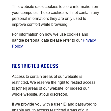
This website uses cookies to store information on
your computer. These cookies will not contain any
personal information; they are only used to
improve comfort while browsing.
For information on how we use cookies and
handle personal data please refer to our
Privacy
Policy
RESTRICTED ACCESS
Access to certain areas of our website is
restricted. We reserve the right to restrict access
to [other] areas of our website, or indeed our
whole website, at our discretion.
If we provide you with a user ID and password to
enable you to access restricted areas of our