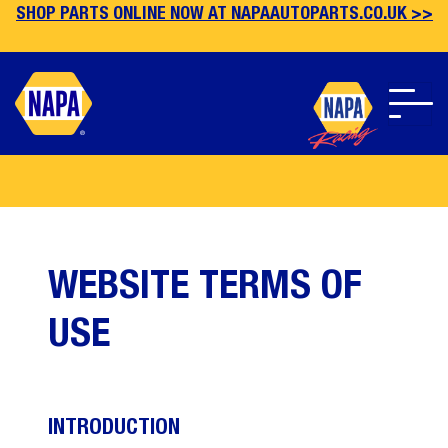
SHOP PARTS ONLINE NOW AT NAPAAUTOPARTS.CO.UK >>
Skip
to
main
content
WEBSITE TERMS OF
USE
INTRODUCTION