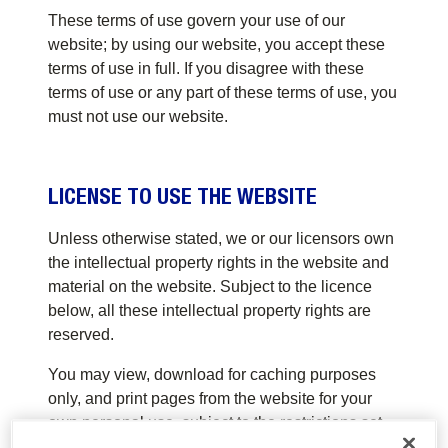
These terms of use govern your use of our
website; by using our website, you accept these
terms of use in full. If you disagree with these
terms of use or any part of these terms of use, you
must not use our website.
LICENSE TO USE THE WEBSITE
Unless otherwise stated, we or our licensors own
the intellectual property rights in the website and
material on the website. Subject to the licence
below, all these intellectual property rights are
reserved.
You may view, download for caching purposes
only, and print pages from the website for your
own personal use, subject to the restrictions set
out below and elsewhere in these terms of use.