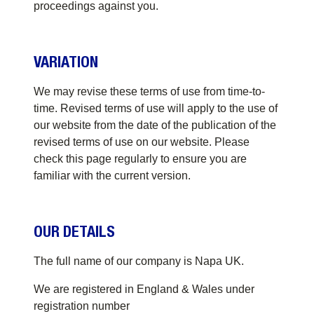
proceedings against you.
VARIATION
We may revise these terms of use from time-to-
time. Revised terms of use will apply to the use of
our website from the date of the publication of the
revised terms of use on our website. Please
check this page regularly to ensure you are
familiar with the current version.
OUR DETAILS
The full name of our company is Napa UK.
We are registered in England & Wales under
registration number