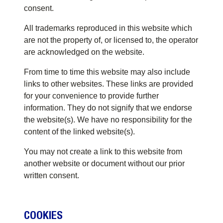
consent.
All trademarks reproduced in this website which
are not the property of, or licensed to, the operator
are acknowledged on the website.
From time to time this website may also include
links to other websites. These links are provided
for your convenience to provide further
information. They do not signify that we endorse
the website(s). We have no responsibility for the
content of the linked website(s).
You may not create a link to this website from
another website or document without our prior
written consent.
COOKIES