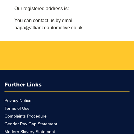
Our registered address is:
You can contact us by email
napa@allianceautomotive.co.uk
Further Links
Privacy Notice
Terms of Use
Complaints Procedure
Gender Pay Gap Statement
Modern Slavery Statement