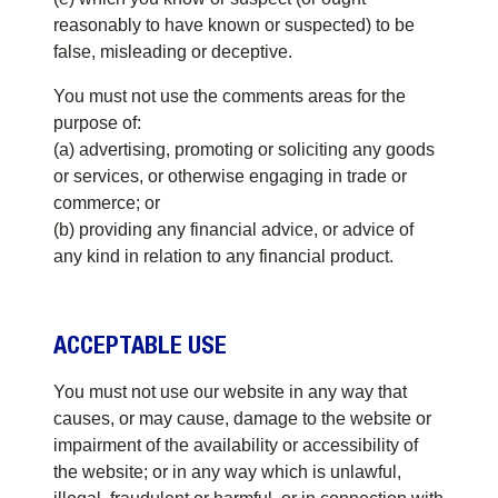
reasonably to have known or suspected) to be
false, misleading or deceptive.
You must not use the comments areas for the
purpose of:
(a) advertising, promoting or soliciting any goods
or services, or otherwise engaging in trade or
commerce; or
(b) providing any financial advice, or advice of
any kind in relation to any financial product.
ACCEPTABLE USE
You must not use our website in any way that
causes, or may cause, damage to the website or
impairment of the availability or accessibility of
the website; or in any way which is unlawful,