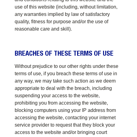
use of this website (including, without limitation,
any warranties implied by law of satisfactory
quality, fitness for purpose and/or the use of
reasonable care and skill).
BREACHES OF THESE TERMS OF USE
Without prejudice to our other rights under these
terms of use, if you breach these terms of use in
any way, we may take such action as we deem
appropriate to deal with the breach, including
suspending your access to the website,
prohibiting you from accessing the website,
blocking computers using your IP address from
accessing the website, contacting your internet
service provider to request that they block your
access to the website and/or bringing court