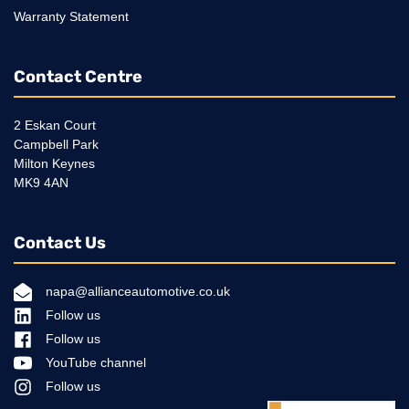
Warranty Statement
Contact Centre
2 Eskan Court
Campbell Park
Milton Keynes
MK9 4AN
Contact Us
napa@allianceautomotive.co.uk
Follow us
Follow us
YouTube channel
Follow us