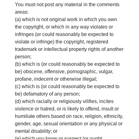
You must not post any material in the comments
areas:
(a) which is not original work in which you own
the copyright, or which in any way violates or
infringes (or could reasonably be expected to
violate or infringe) the copyright, registered
trademark or intellectual property rights of another
person;
(b) which is (or could reasonably be expected to
be) obscene, offensive, pornographic, vulgar,
profane, indecent or otherwise illegal;
(c) which is (or could reasonably be expected to
be) defamatory of any person;
(d) which racially or religiously vilifies, incites
violence or hatred, or is likely to offend, insult or
humiliate others based on race, religion, ethnicity,
gender, age, sexual orientation or any physical or
mental disability; or
(e) which you know or suspect (or ought