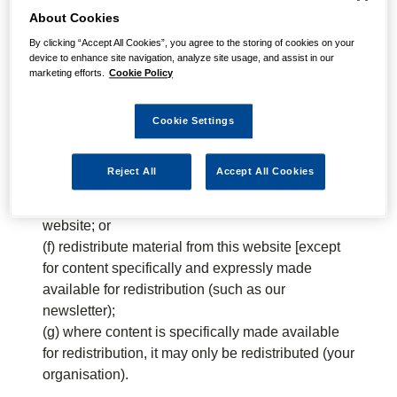
About Cookies
You must not:
By clicking “Accept All Cookies”, you agree to the storing of cookies on your
(a) republish material from this website (including
device to enhance site navigation, analyze site usage, and assist in our
marketing efforts.
Cookie Policy
republication on another website);
(b) sell, rent or sub-license material from the
website;
Cookie Settings
(c) show any material from the website in public;
(d) reproduce, duplicate, copy or otherwise exploit
Reject All
Accept All Cookies
material on our website for a commercial purpose;
(e) edit or otherwise modify any material on the
website; or
(f) redistribute material from this website [except
for content specifically and expressly made
available for redistribution (such as our
newsletter);
(g) where content is specifically made available
for redistribution, it may only be redistributed (your
organisation).