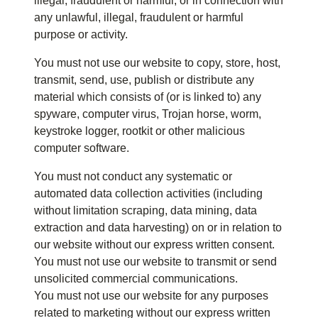
illegal, fraudulent or harmful, or in connection with
any unlawful, illegal, fraudulent or harmful
purpose or activity.
You must not use our website to copy, store, host,
transmit, send, use, publish or distribute any
material which consists of (or is linked to) any
spyware, computer virus, Trojan horse, worm,
keystroke logger, rootkit or other malicious
computer software.
You must not conduct any systematic or
automated data collection activities (including
without limitation scraping, data mining, data
extraction and data harvesting) on or in relation to
our website without our express written consent.
You must not use our website to transmit or send
unsolicited commercial communications.
You must not use our website for any purposes
related to marketing without our express written