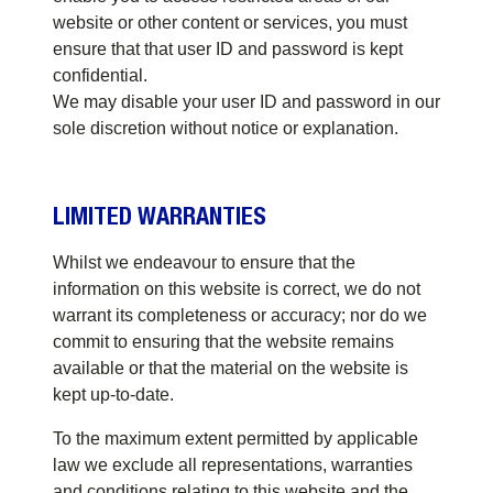
website or other content or services, you must
ensure that that user ID and password is kept
confidential.
We may disable your user ID and password in our
sole discretion without notice or explanation.
LIMITED WARRANTIES
Whilst we endeavour to ensure that the
information on this website is correct, we do not
warrant its completeness or accuracy; nor do we
commit to ensuring that the website remains
available or that the material on the website is
kept up-to-date.
To the maximum extent permitted by applicable
law we exclude all representations, warranties
and conditions relating to this website and the