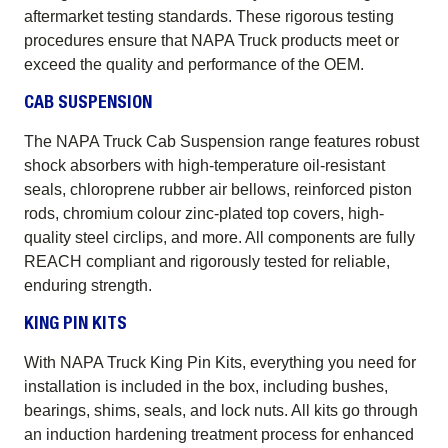
aftermarket testing standards. These rigorous testing
procedures ensure that NAPA Truck products meet or
exceed the quality and performance of the OEM.
CAB SUSPENSION
The NAPA Truck Cab Suspension range features robust
shock absorbers with high-temperature oil-resistant
seals, chloroprene rubber air bellows, reinforced piston
rods, chromium colour zinc-plated top covers, high-
quality steel circlips, and more. All components are fully
REACH compliant and rigorously tested for reliable,
enduring strength.
KING PIN KITS
With NAPA Truck King Pin Kits, everything you need for
installation is included in the box, including bushes,
bearings, shims, seals, and lock nuts. All kits go through
an induction hardening treatment process for enhanced