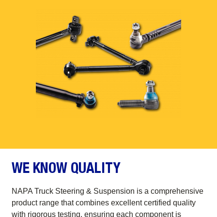
WE KNOW QUALITY
NAPA Truck Steering & Suspension is a comprehensive
product range that combines excellent certified quality
with rigorous testing, ensuring each component is