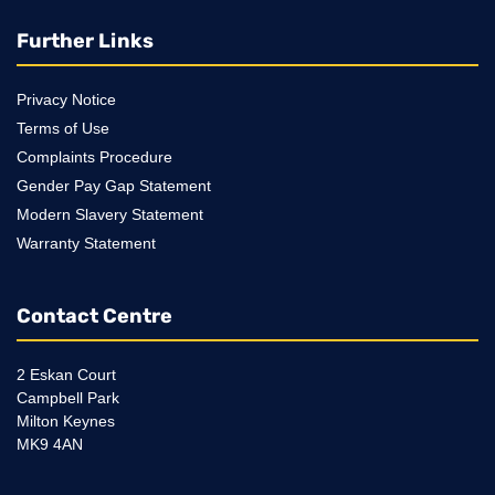
Further Links
Privacy Notice
Terms of Use
Complaints Procedure
Gender Pay Gap Statement
Modern Slavery Statement
Warranty Statement
Contact Centre
2 Eskan Court
Campbell Park
Milton Keynes
MK9 4AN