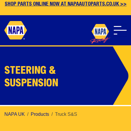
SHOP PARTS ONLINE NOW AT NAPAAUTOPARTS.CO.UK >>
Skip
to
main
STEERING &
content
SUSPENSION
NAPA UK
Products
Truck S&S