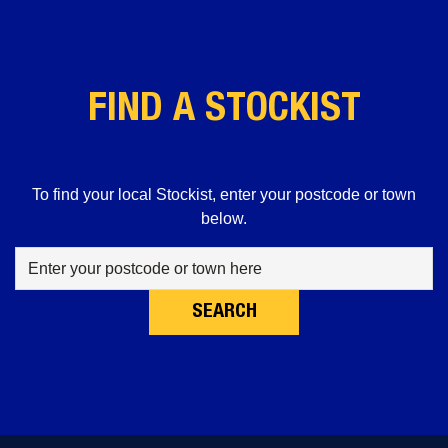
FIND A STOCKIST
To find your local Stockist, enter your postcode or town
below.