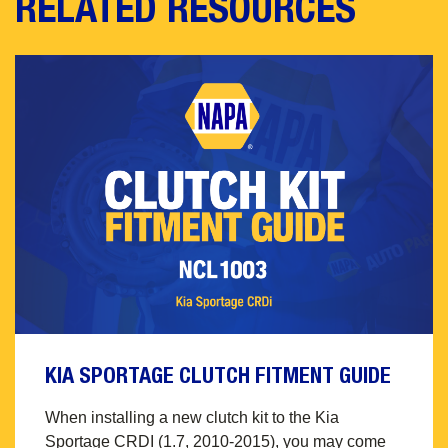
RELATED RESOURCES
KIA SPORTAGE CLUTCH FITMENT GUIDE
When installing a new clutch kit to the Kia
Sportage CRDI (1.7, 2010-2015), you may come