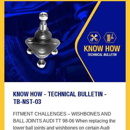
KNOW HOW - TECHNICAL BULLETIN -
TB-NST-03
FITMENT CHALLENGES – WISHBONES AND
BALL JOINTS AUDI TT 98-06 When replacing the
lower ball joints and wishbones on certain Audi