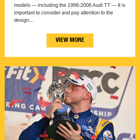
models — including the 1998-2006 Audi TT — It is
important to consider and pay attention to the
design...
VIEW MORE