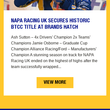
NAPA RACING UK SECURES HISTORIC
BTCC TITLE AT BRANDS HATCH
Ash Sutton – 4x Drivers’ Champion 2x Teams’
Champions Jamie Osborne – Graduate Cup
Champion Alliance Racing/Ford – Manufacturers’
Champion A stunning season on track for NAPA
Racing UK ended on the highest of highs after the
team successfully wrapped...
VIEW MORE