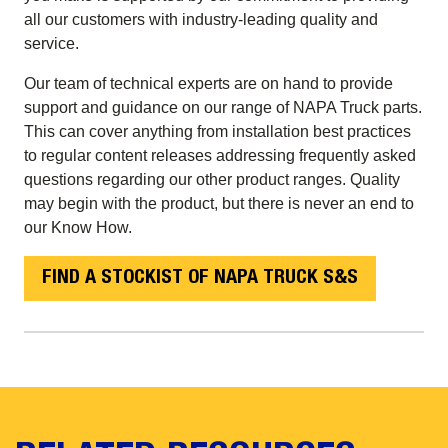
all our customers with industry-leading quality and
service.
Our team of technical experts are on hand to provide
support and guidance on our range of NAPA Truck parts.
This can cover anything from installation best practices
to regular content releases addressing frequently asked
questions regarding our other product ranges. Quality
may begin with the product, but there is never an end to
our Know How.
FIND A STOCKIST OF NAPA TRUCK S&S