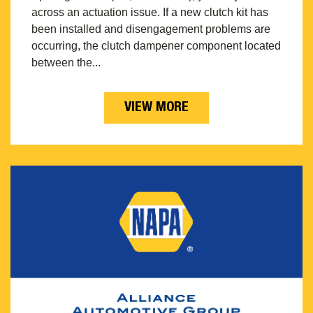
across an actuation issue. If a new clutch kit has
been installed and disengagement problems are
occurring, the clutch dampener component located
between the...
VIEW MORE