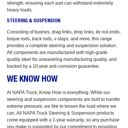
strength, ensuring each part can withstand extremely
heavy loads.
STEERING & SUSPENSION
Consisting of bushes, drag links, drop links, tie rod ends,
torque rods, track rods, v-stays, and more, this range
provides a complete steering and suspension solution.
All components are manufactured with high-grade
quality steel for unwavering manufacturing quality, and
backed by a 10-year anti-corrosion guarantee.
WE KNOW HOW
At NAPA Truck, Know How is everything. While our
steering and suspension components are built to handle
extreme pressure, we like to lessen the load where we
can. All NAPA Truck Steering & Suspension products
come equipped with a 1-year warranty, so any purchase
you make is supported by our commitment to providing