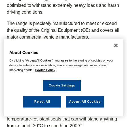
optimised to withstand extremely heavy loads and harsh
driving conditions.
The range is precisely manufactured to meet or exceed
the quality of the Original Equipment (OE) and covers all
major commercial vehicle manufacturers.
WE KNOW OUR PRODUCTS
About Cookies
By clicking “Accept All Cookies”, you agree to the storing of cookies on your
The NAPA Truck Steering & Suspension range features
device to enhance site navigation, analyze site usage, and assist in our
shock absorbers, air springs, cab suspension, king pin
marketing efforts.
Cookie Policy
kits, bushes, drag links, drop links, tie rod ends, torque
rods, track rods, v-stays, and more.
Cookie Settings
SHOCK ABSORBERS
Reject All
Accept All Cookies
NAPA Truck Shock Absorbers feature a high-quality anti-
foaming design for unparalleled stability, with
temperature-resistant seals that can withstand anything
from a frigid -30°C to scorching 200°C.