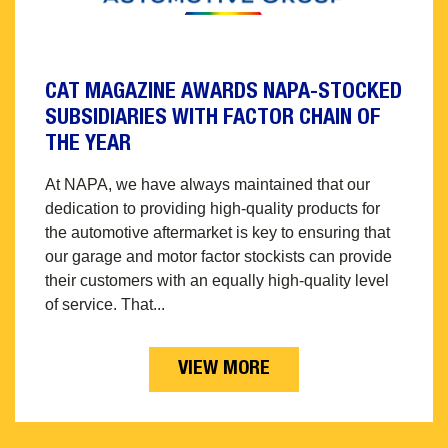
CAT MAGAZINE AWARDS NAPA-STOCKED
SUBSIDIARIES WITH FACTOR CHAIN OF
THE YEAR
At NAPA, we have always maintained that our
dedication to providing high-quality products for
the automotive aftermarket is key to ensuring that
our garage and motor factor stockists can provide
their customers with an equally high-quality level
of service. That...
VIEW MORE