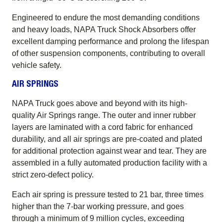
Engineered to endure the most demanding conditions
and heavy loads, NAPA Truck Shock Absorbers offer
excellent damping performance and prolong the lifespan
of other suspension components, contributing to overall
vehicle safety.
AIR SPRINGS
NAPA Truck goes above and beyond with its high-
quality Air Springs range. The outer and inner rubber
layers are laminated with a cord fabric for enhanced
durability, and all air springs are pre-coated and plated
for additional protection against wear and tear. They are
assembled in a fully automated production facility with a
strict zero-defect policy.
Each air spring is pressure tested to 21 bar, three times
higher than the 7-bar working pressure, and goes
through a minimum of 9 million cycles, exceeding