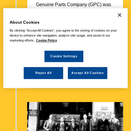
Genuine Parts Company (GPC) was
founded when Fraser brought a small
auto parts store in Atlanta. The store
About Cookies
had six employees and capital of
$40,000 when he acquired it. From
By clicking “Accept All Cookies”, you agree to the storing of cookies on your
device to enhance site navigation, analyze site usage, and assist in our
the beginning, GPC pushed swift,
marketing efforts.
Cookie Policy
reliable service to outflank the
competition. The firm also leveraged
its relationship with NAPA, the trade
Cookie Settings
association co-founded by Fraser in
1925. NAPA set standards and sold
Reject All
Accept All Cookies
parts to jobbers.