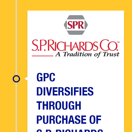
GPC
DIVERSIFIES
THROUGH
PURCHASE OF