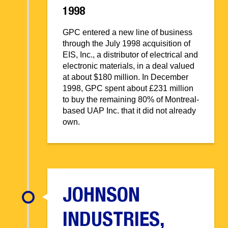
1998
GPC entered a new line of business
through the July 1998 acquisition of
EIS, Inc., a distributor of electrical and
electronic materials, in a deal valued
at about $180 million. In December
1998, GPC spent about £231 million
to buy the remaining 80% of Montreal-
based UAP Inc. that it did not already
own.
JOHNSON
INDUSTRIES,