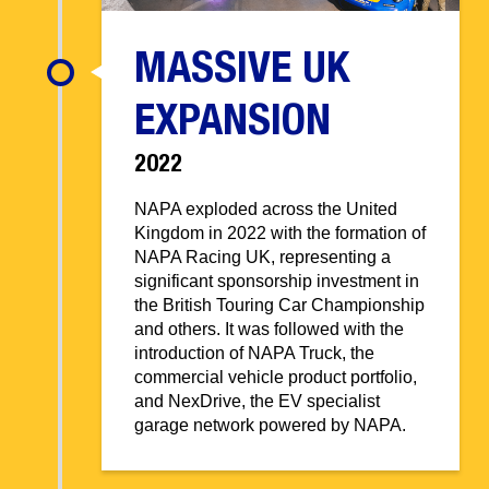
MASSIVE UK
EXPANSION
2022
NAPA exploded across the United
Kingdom in 2022 with the formation of
NAPA Racing UK, representing a
significant sponsorship investment in
the British Touring Car Championship
and others. It was followed with the
introduction of NAPA Truck, the
commercial vehicle product portfolio,
and NexDrive, the EV specialist
garage network powered by NAPA.