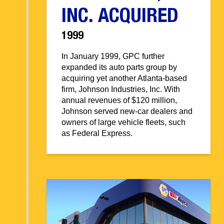
INC. ACQUIRED
1999
In January 1999, GPC further
expanded its auto parts group by
acquiring yet another Atlanta-based
firm, Johnson Industries, Inc. With
annual revenues of $120 million,
Johnson served new-car dealers and
owners of large vehicle fleets, such
as Federal Express.