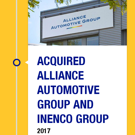
ACQUIRED
ALLIANCE
AUTOMOTIVE
GROUP AND
INENCO GROUP
2017