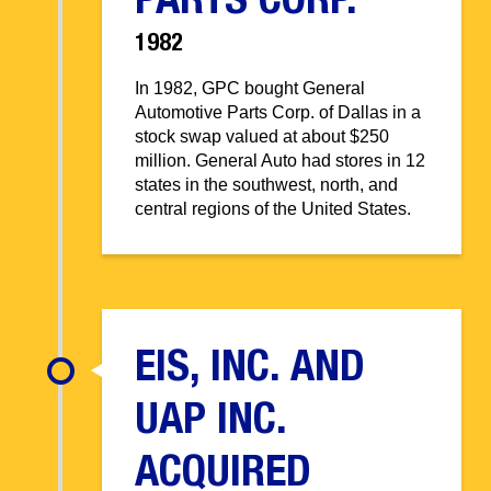
PARTS CORP.
1982
In 1982, GPC bought General
Automotive Parts Corp. of Dallas in a
stock swap valued at about $250
million. General Auto had stores in 12
states in the southwest, north, and
central regions of the United States.
EIS, INC. AND
UAP INC.
ACQUIRED