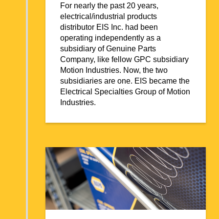
For nearly the past 20 years,
electrical/industrial products
distributor EIS Inc. had been
operating independently as a
subsidiary of Genuine Parts
Company, like fellow GPC subsidiary
Motion Industries. Now, the two
subsidiaries are one. EIS became the
Electrical Specialties Group of Motion
Industries.