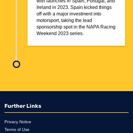
with launches in Spain, Portugal, and
Ireland in 2023. Spain kicked things
off with a major investment into
motorsport, taking the lead
sponsorship spot in the NAPA Racing
Weekend 2023 series.
Further Links
Privacy Notice
Terms of Use