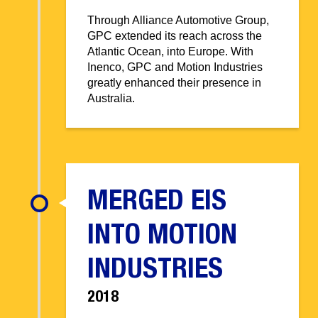
Through Alliance Automotive Group,
GPC extended its reach across the
Atlantic Ocean, into Europe. With
Inenco, GPC and Motion Industries
greatly enhanced their presence in
Australia.
MERGED EIS
INTO MOTION
INDUSTRIES
2018