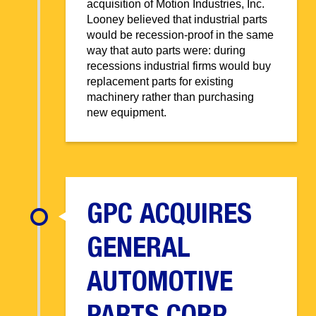
acquisition of Motion Industries, Inc.
Looney believed that industrial parts
would be recession-proof in the same
way that auto parts were: during
recessions industrial firms would buy
replacement parts for existing
machinery rather than purchasing
new equipment.
GPC ACQUIRES
GENERAL
AUTOMOTIVE