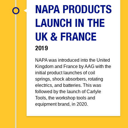
NAPA PRODUCTS
LAUNCH IN THE
UK & FRANCE
2019
NAPA was introduced into the United
Kingdom and France by AAG with the
initial product launches of coil
springs, shock absorbers, rotating
electrics, and batteries. This was
followed by the launch of Carlyle
Tools, the workshop tools and
equipment brand, in 2020.