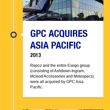
GPC ACQUIRES
ASIA PACIFIC
2013
Repco and the entire Exego group
(consisting of Ashdown-Ingram,
Mcleod Accessories and Motospecs)
were all acquired by GPC Asia
Pacific.