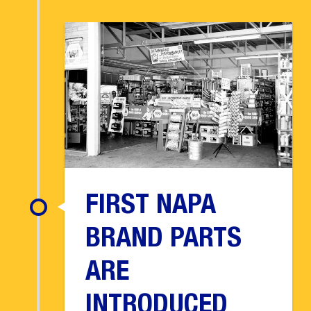
FIRST NAPA
BRAND PARTS
ARE
INTRODUCED