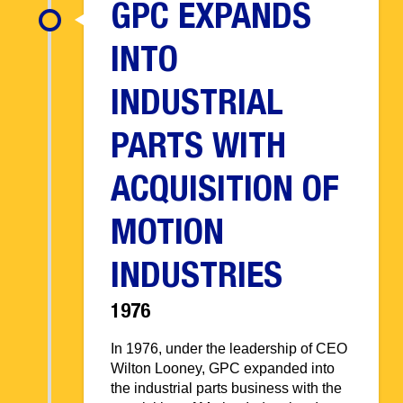
GPC EXPANDS
INTO
INDUSTRIAL
PARTS WITH
ACQUISITION OF
MOTION
INDUSTRIES
1976
In 1976, under the leadership of CEO
Wilton Looney, GPC expanded into
the industrial parts business with the