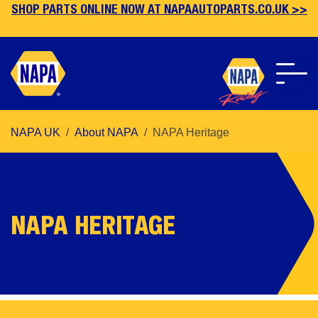
SHOP PARTS ONLINE NOW AT NAPAAUTOPARTS.CO.UK >>
Skip
NAPA UK
About NAPA
NAPA Heritage
to
main
content
NAPA HERITAGE