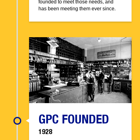
founded to meet those needs, and
has been meeting them ever since.
GPC FOUNDED
1928