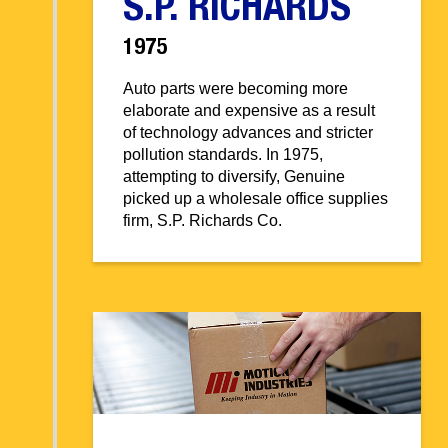
S.P. RICHARDS
1975
Auto parts were becoming more
elaborate and expensive as a result
of technology advances and stricter
pollution standards. In 1975,
attempting to diversify, Genuine
picked up a wholesale office supplies
firm, S.P. Richards Co.