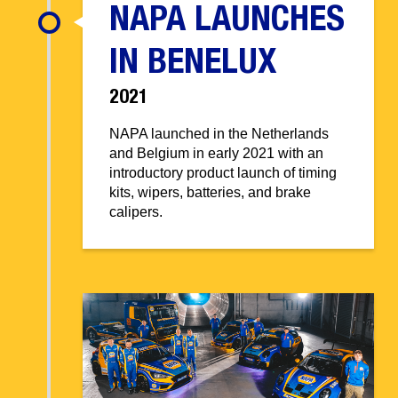
NAPA LAUNCHES
IN BENELUX
2021
NAPA launched in the Netherlands
and Belgium in early 2021 with an
introductory product launch of timing
kits, wipers, batteries, and brake
calipers.