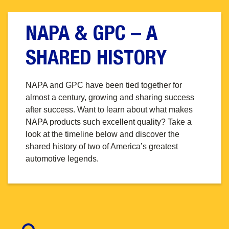
NAPA & GPC – A
SHARED HISTORY
NAPA and GPC have been tied together for
almost a century, growing and sharing success
after success. Want to learn about what makes
NAPA products such excellent quality? Take a
look at the timeline below and discover the
shared history of two of America’s greatest
automotive legends.