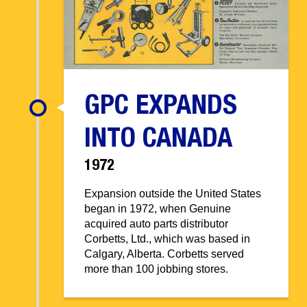
GPC EXPANDS
INTO CANADA
1972
Expansion outside the United States
began in 1972, when Genuine
acquired auto parts distributor
Corbetts, Ltd., which was based in
Calgary, Alberta. Corbetts served
more than 100 jobbing stores.