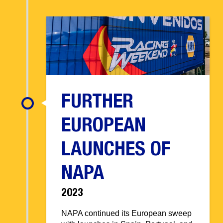
FURTHER
EUROPEAN
LAUNCHES OF
NAPA
2023
NAPA continued its European sweep