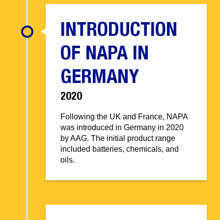
INTRODUCTION
OF NAPA IN
GERMANY
2020
Following the UK and France, NAPA
was introduced in Germany in 2020
by AAG. The initial product range
included batteries, chemicals, and
oils.