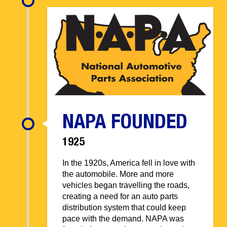
NAPA FOUNDED
1925
In the 1920s, America fell in love with
the automobile. More and more
vehicles began travelling the roads,
creating a need for an auto parts
distribution system that could keep
pace with the demand. NAPA was