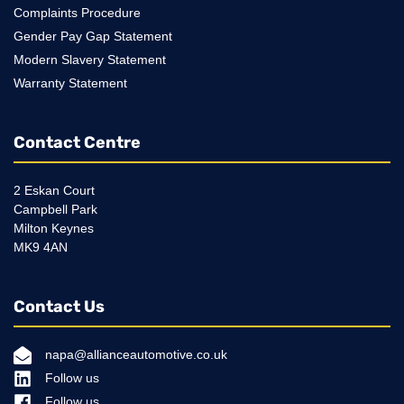
Complaints Procedure
Gender Pay Gap Statement
Modern Slavery Statement
Warranty Statement
Contact Centre
2 Eskan Court
Campbell Park
Milton Keynes
MK9 4AN
Contact Us
napa@allianceautomotive.co.uk
Follow us
Follow us