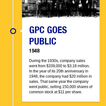
GPC GOES
PUBLIC
1948
During the 1930s, company sales
went from $339,000 to $3.18 million.
In the year of its 20th anniversary in
1948, the company had $20 million in
sales. That same year the company
went public, selling 150,000 shares of
common stock at $11 per share.