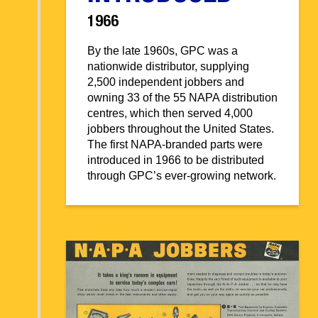
1966
By the late 1960s, GPC was a
nationwide distributor, supplying
2,500 independent jobbers and
owning 33 of the 55 NAPA distribution
centres, which then served 4,000
jobbers throughout the United States.
The first NAPA-branded parts were
introduced in 1966 to be distributed
through GPC’s ever-growing network.