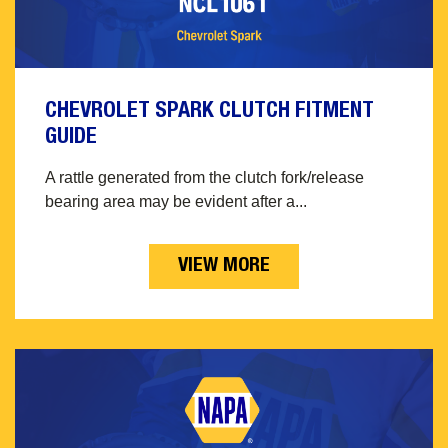
CHEVROLET SPARK CLUTCH FITMENT
GUIDE
A rattle generated from the clutch fork/release
bearing area may be evident after a...
VIEW MORE