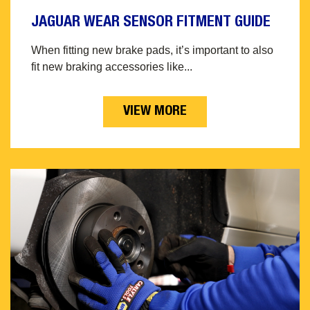
JAGUAR WEAR SENSOR FITMENT GUIDE
When fitting new brake pads, it’s important to also
fit new braking accessories like...
VIEW MORE