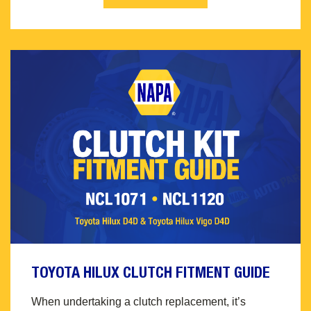
TOYOTA HILUX CLUTCH FITMENT GUIDE
When undertaking a clutch replacement, it’s