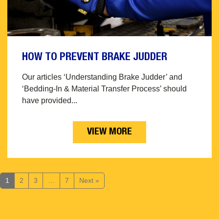
HOW TO PREVENT BRAKE JUDDER
Our articles ‘Understanding Brake Judder’ and
‘Bedding-In & Material Transfer Process’ should
have provided...
VIEW MORE
1
2
3
…
7
Next »