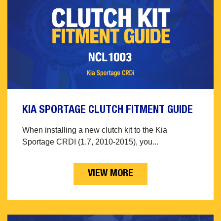
KIA SPORTAGE CLUTCH FITMENT GUIDE
When installing a new clutch kit to the Kia
Sportage CRDI (1.7, 2010-2015), you...
VIEW MORE