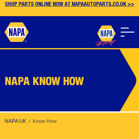
SHOP PARTS ONLINE NOW AT NAPAAUTOPARTS.CO.UK >>
Skip
to
main
content
NAPA KNOW HOW
NAPA UK
Know How