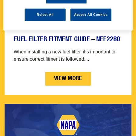
Reject All
Accept All Cookies
FUEL FILTER FITMENT GUIDE – NFF2280
When installing a new fuel filter, it’s important to
ensure correct fitment is followed....
VIEW MORE