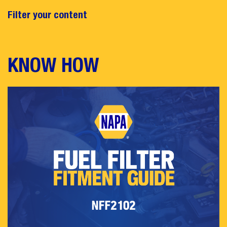
Filter your content
KNOW HOW