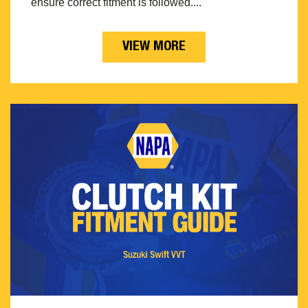
ensure correct fitment is followed....
VIEW MORE