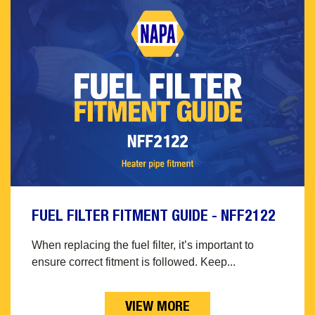
FUEL FILTER FITMENT GUIDE - NFF2122
When replacing the fuel filter, it’s important to
ensure correct fitment is followed. Keep...
VIEW MORE