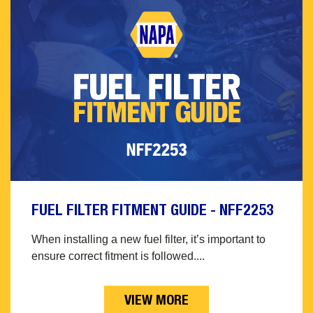
FUEL FILTER FITMENT GUIDE - NFF2253
When installing a new fuel filter, it’s important to
ensure correct fitment is followed....
VIEW MORE