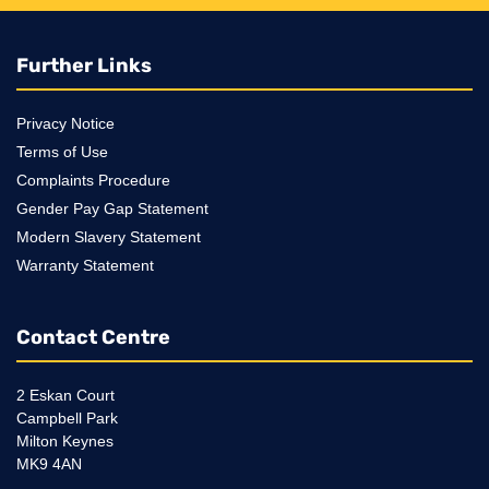
Further Links
Privacy Notice
Terms of Use
Complaints Procedure
Gender Pay Gap Statement
Modern Slavery Statement
Warranty Statement
Contact Centre
2 Eskan Court
Campbell Park
Milton Keynes
MK9 4AN