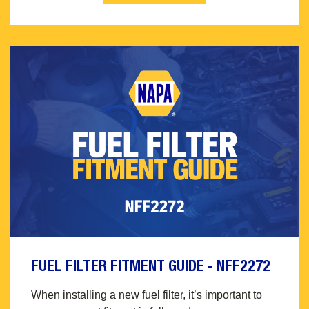
FUEL FILTER FITMENT GUIDE - NFF2272
When installing a new fuel filter, it’s important to