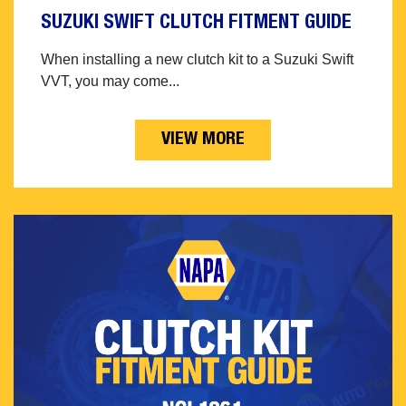
SUZUKI SWIFT CLUTCH FITMENT GUIDE
When installing a new clutch kit to a Suzuki Swift
VVT, you may come...
VIEW MORE