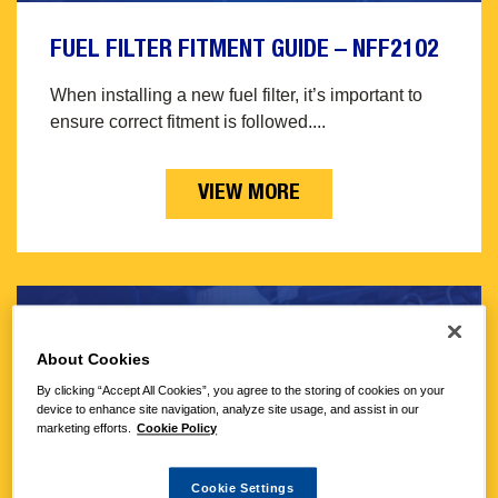
FUEL FILTER FITMENT GUIDE – NFF2102
When installing a new fuel filter, it’s important to
ensure correct fitment is followed....
VIEW MORE
About Cookies
By clicking “Accept All Cookies”, you agree to the storing of cookies on your
device to enhance site navigation, analyze site usage, and assist in our
marketing efforts.
Cookie Policy
Cookie Settings