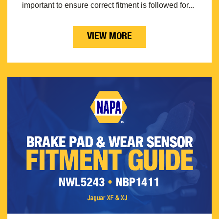
important to ensure correct fitment is followed for...
VIEW MORE