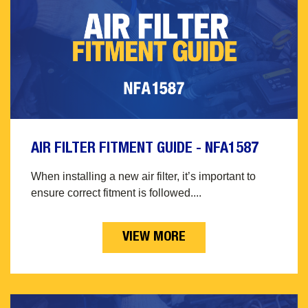
AIR FILTER FITMENT GUIDE - NFA1587
When installing a new air filter, it’s important to
ensure correct fitment is followed....
VIEW MORE