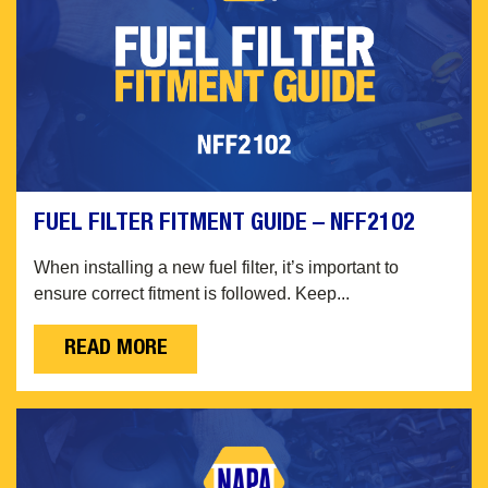
FUEL FILTER FITMENT GUIDE – NFF2102
When installing a new fuel filter, it’s important to
ensure correct fitment is followed. Keep...
READ MORE