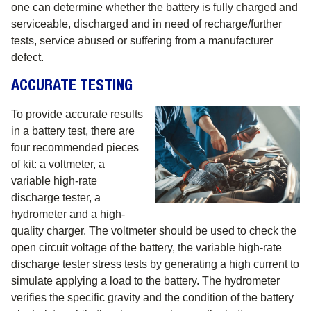
one can determine whether the battery is fully charged and
serviceable, discharged and in need of recharge/further
tests, service abused or suffering from a manufacturer
defect.
ACCURATE TESTING
To provide accurate results
in a battery test, there are
four recommended pieces
of kit: a voltmeter, a
variable high-rate
discharge tester, a
hydrometer and a high-
quality charger. The voltmeter should be used to check the
open circuit voltage of the battery, the variable high-rate
discharge tester stress tests by generating a high current to
simulate applying a load to the battery. The hydrometer
verifies the specific gravity and the condition of the battery