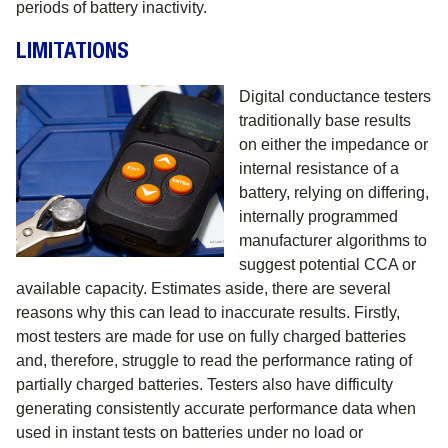
periods of battery inactivity.
LIMITATIONS
Digital conductance testers
traditionally base results
on either the impedance or
internal resistance of a
battery, relying on differing,
internally programmed
manufacturer algorithms to
suggest potential CCA or
available capacity. Estimates aside, there are several
reasons why this can lead to inaccurate results. Firstly,
most testers are made for use on fully charged batteries
and, therefore, struggle to read the performance rating of
partially charged batteries. Testers also have difficulty
generating consistently accurate performance data when
used in instant tests on batteries under no load or