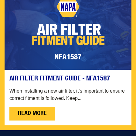
AIR FILTER FITMENT GUIDE - NFA1587
When installing a new air filter, it’s important to ensure
correct fitment is followed. Keep...
READ MORE