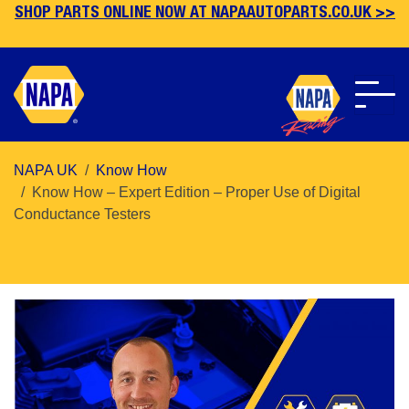
SHOP PARTS ONLINE NOW AT NAPAAUTOPARTS.CO.UK >>
Skip
NAPA UK
Know How
to
Know How – Expert Edition – Proper Use of Digital
main
Conductance Testers
content