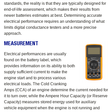
standards, the reality is that they are typically designed for
end-of-life assessment, which makes their results from
newer batteries estimates at best. Determining accurate
electrical performance requires an understanding of what
limits digital conductance testers and a more precise
approach.
MEASUREMENT
Electrical performances are usually
found on the battery label, which
provides information on its ability to both
supply sufficient current to make the
engine start and to process various
electrical loads. The Cold Cranking
Amps (CCA) of an engine determine the current needed for
it to turn over, while the Ampere Hour Capacity (or Reserve
Capacity) measures stored energy used for auxiliary
vehicle equipment when the engine is not running and