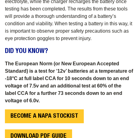
electrolyte, while the charger recharges the battery once
testing has been completed. The results from these tools
will provide a thorough understanding of a battery’s
condition and viability. When testing a battery in this way, it
is important to observe proper safety precautions such as
eye protection goggles to prevent injury.
DID YOU KNOW?
The European Norm (or New European Accepted
Standard) is a test for ‘12v’ batteries at a temperature of
-18°C at full label CCA for 10 seconds down to an end
voltage of 7.5v and an additional test at 60% of the
label CCA for a further 73 seconds down to an end
voltage of 6.0v
.
BECOME A NAPA STOCKIST
DOWNLOAD PDF GUIDE