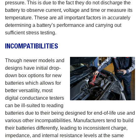
pressure. This is due to the fact they do not discharge the
battery to observe current, voltage and time or measure its
temperature. These are all important factors in accurately
determining a battery’s performance and carrying out
sufficient stress testing.
INCOMPATIBILITIES
Though newer models and
designs have initial drop-
down box options for new
batteries which allows for
better versatility, most
digital conductance testers
can be ill-suited to reading
batteries due to their being designed for end-of-life use and
various other incompatibilities. Manufacturers tend to build
their batteries differently, leading to inconsistent charge,
impedance, and internal resistance levels at the same