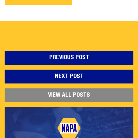
PREVIOUS POST
NEXT POST
VIEW ALL POSTS