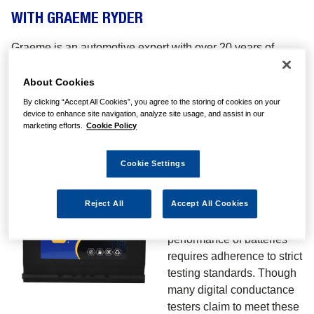
WITH GRAEME RYDER
Graeme is an automotive expert with over 20 years of
engineering and industry experience who educates
technicians at all levels in practical application and
About Cookies
installation best practice. In this edition, Graeme goes into
By clicking “Accept All Cookies”, you agree to the storing of cookies on your
detail on the use of Digital Conductance Testers for
device to enhance site navigation, analyze site usage, and assist in our
marketing efforts.
Cookie Policy
evaluating batteries. If you require further technical
assistance, please contact the NAPA Batteries Technical
Cookie Settings
Line on
0161 971 5001.
INTRODUCTION
Reject All
Accept All Cookies
Evaluating the electrical
performance of batteries
requires adherence to strict
testing standards. Though
many digital conductance
testers claim to meet these