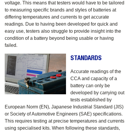
voltage. This means that testers would have to be tailored
to measuring specific brands and styles of batteries at
differing temperatures and currents to get accurate
readings. Due to having been developed for quick and
easy use, testers also struggle to provide insight into the
condition of a battery beyond being usable or having
failed.
STANDARDS
Accurate readings of the
CCA and capacity of a
battery can only be
developed by carrying out
tests established by
European Norm (EN), Japanese Industrial Standard (JIS)
or Society of Automotive Engineers (SAE) specifications.
This requires testing at precise temperatures and currents
using specialised kits. When following these standards,