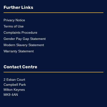
Further Links
Privacy Notice
Terms of Use
Complaints Procedure
Gender Pay Gap Statement
Modern Slavery Statement
Warranty Statement
Contact Centre
2 Eskan Court
Campbell Park
Milton Keynes
MK9 4AN