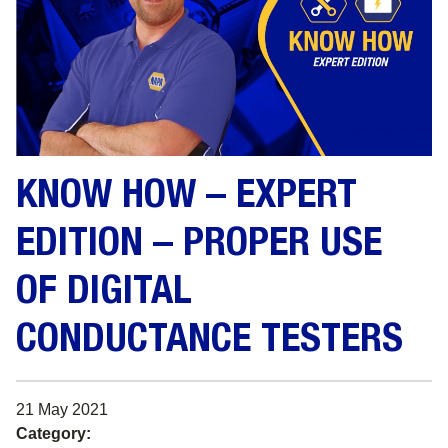
KNOW HOW – EXPERT
EDITION – PROPER USE
OF DIGITAL
CONDUCTANCE TESTERS
21 May 2021
Category: