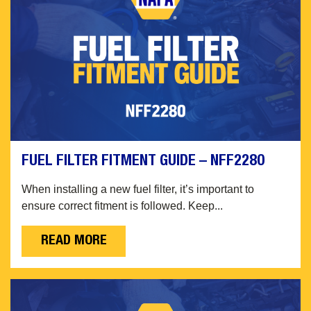
FUEL FILTER FITMENT GUIDE – NFF2280
When installing a new fuel filter, it’s important to
ensure correct fitment is followed. Keep...
READ MORE